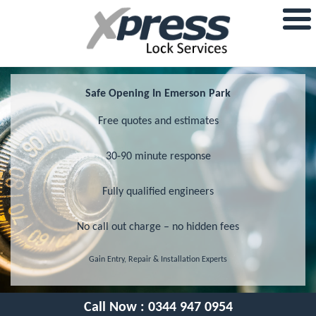
Safe Opening In Emerson Park
Free quotes and estimates
30-90 minute response
Fully qualified engineers
No call out charge – no hidden fees
Gain Entry, Repair & Installation Experts
Call Now :
0344 947 0954