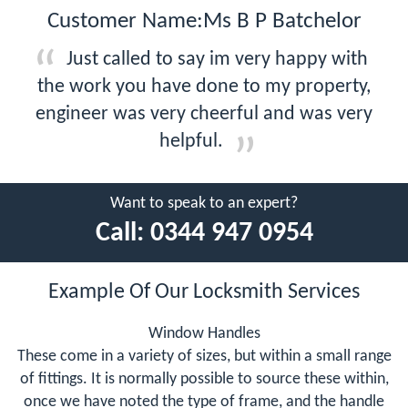
Customer Name:Ms B P Batchelor
Just called to say im very happy with
the work you have done to my property,
engineer was very cheerful and was very
helpful.
Want to speak to an expert?
Call:
0344 947 0954
Example Of Our Locksmith Services
Window Handles
These come in a variety of sizes, but within a small range
of fittings. It is normally possible to source these within,
once we have noted the type of frame, and the handle