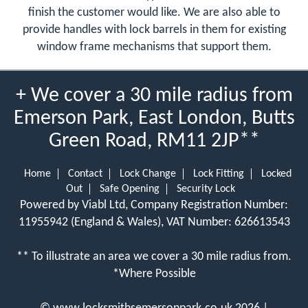
finish the customer would like. We are also able to
provide handles with lock barrels in them for existing
window frame mechanisms that support them.
+ We cover a 30 mile radius from
Emerson Park, East London, Butts
Green Road, RM11 2JP**
Home
Contact
Lock Change
Lock Fitting
Locked
Out
Safe Opening
Security Lock
Powered by Viabl Ltd, Company Registration Number:
11955942 (England & Wales), VAT Number: 626613543
** To illustrate an area we cover a 30 mile radius from.
*Where Possible