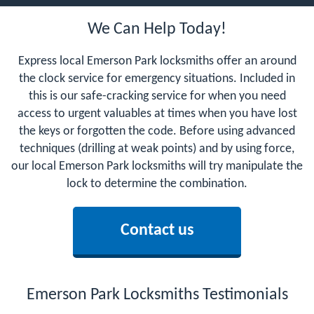
We Can Help Today!
Express local Emerson Park locksmiths offer an around
the clock service for emergency situations. Included in
this is our safe-cracking service for when you need
access to urgent valuables at times when you have lost
the keys or forgotten the code. Before using advanced
techniques (drilling at weak points) and by using force,
our local Emerson Park locksmiths will try manipulate the
lock to determine the combination.
Contact us
Emerson Park Locksmiths Testimonials